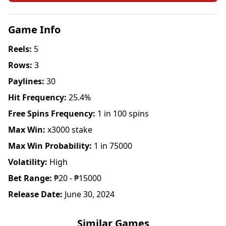
Game Info
Reels:
5
Rows:
3
Paylines:
30
Hit Frequency:
25.4%
Free Spins Frequency:
1 in 100 spins
Max Win:
x3000 stake
Max Win Probability:
1 in 75000
Volatility:
High
Bet Range:
₱20 - ₱15000
Release Date:
June 30, 2024
Similar Games