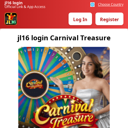
jl16 login
🌐
Choose Country
Official Link & App Access
Log In
Register
jl16 login Carnival Treasure