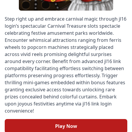
Step right up and embrace carnival magic through jl16
login’s spectacular Carnival Treasure slots spectacle
celebrating festive amusement parks worldwide.
Encounter whimsical attractions ranging from ferris
wheels to popcorn machines strategically placed
across vivid reels promising delightful surprises
around every corner. Benefit from advanced jl16 link
compatibility facilitating effortless switching between
platforms preserving progress effortlessly. Trigger
thrilling mini-games embedded within bonus features
granting exclusive access towards unlocking rare
prizes concealed behind colorful curtains. Embark
upon joyous festivities anytime via jl16 link login
convenience!
Play Now