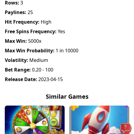
Rows:
3
Paylines:
25
Hit Frequency:
High
Free Spins Frequency:
Yes
Max Win:
5000x
Max Win Probability:
1 in 10000
Volatility:
Medium
Bet Range:
0.20 - 100
Release Date:
2023-04-15
Similar Games