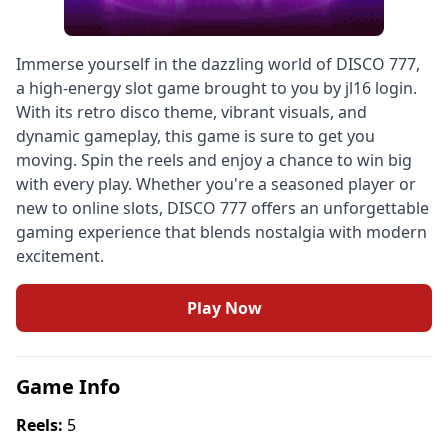
Immerse yourself in the dazzling world of DISCO 777,
a high-energy slot game brought to you by jl16 login.
With its retro disco theme, vibrant visuals, and
dynamic gameplay, this game is sure to get you
moving. Spin the reels and enjoy a chance to win big
with every play. Whether you're a seasoned player or
new to online slots, DISCO 777 offers an unforgettable
gaming experience that blends nostalgia with modern
excitement.
Play Now
Game Info
Reels:
5