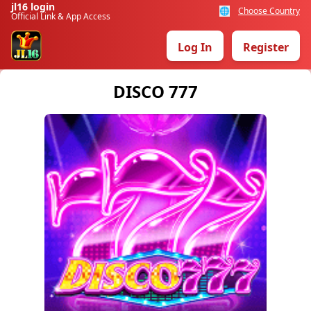
jl16 login
🌐
Choose Country
Official Link & App Access
Log In
Register
DISCO 777