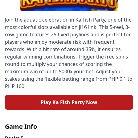
Join the aquatic celebration in Ka Fish Party, one of the
most colorful slots available on jl16 link. This 5-reel, 3-
row game features 25 fixed paylines and is perfect for
players who enjoy moderate risk with frequent
rewards. With a hit rate of around 35%, it ensures
regular winning combinations. Trigger the free spins
round to multiply your chances of scoring the
maximum win of up to 5000x your bet. Adjust your
stakes using the flexible betting range from PHP 0.1 to
PHP 100.
Play Ka Fish Party Now
Game Info