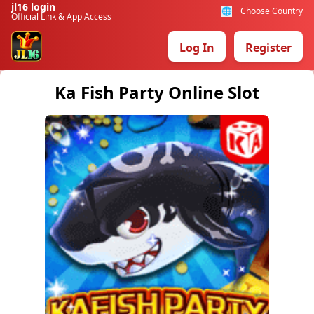
jl16 login
🌐
Choose Country
Official Link & App Access
Log In
Register
Ka Fish Party Online Slot