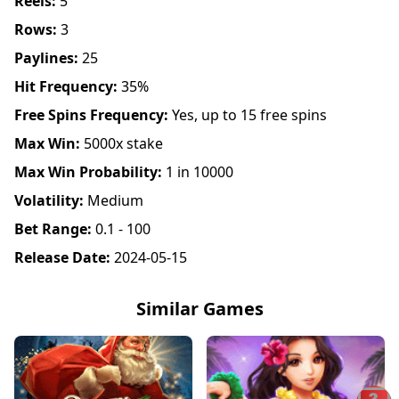
Reels:
5
Rows:
3
Paylines:
25
Hit Frequency:
35%
Free Spins Frequency:
Yes, up to 15 free spins
Max Win:
5000x stake
Max Win Probability:
1 in 10000
Volatility:
Medium
Bet Range:
0.1 - 100
Release Date:
2024-05-15
Similar Games